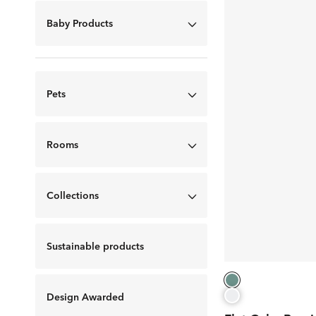
Baby Products
Pets
Rooms
Collections
Sustainable products
Design Awarded