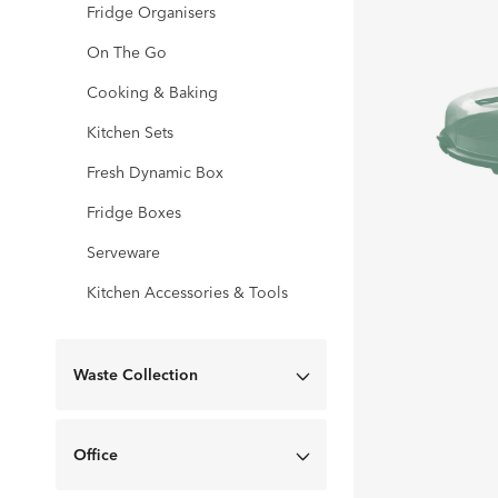
Fridge Organisers
On The Go
Cooking & Baking
Kitchen Sets
Fresh Dynamic Box
Fridge Boxes
Serveware
Kitchen Accessories & Tools
Waste Collection
Office