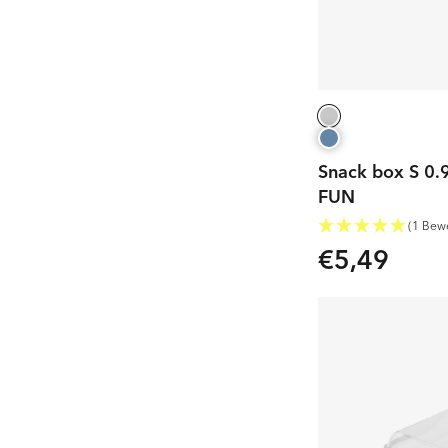
Snack box S 0.9
FUN
(1 Bew
€5,49
Regular
price