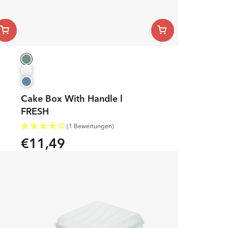
Cake Box With Handle l
FRESH
(1 Bewertungen)
€11,49
Regular
price