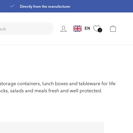
Directly from the manufacturer
Language
Cart
EN
0
 storage containers, lunch boxes and tableware for life
acks, salads and meals fresh and well protected.