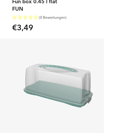
Fun box 0.45 l flat
FUN
(0 Bewertungen)
€3,49
Regular
price