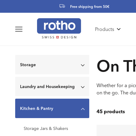
Skip to
Free shipping from 50€
content
Products
Colle
On T
Storage
Whether for a picn
Laundry and Housekeeping
on the go. The du
Kitchen & Pantry
45 products
Storage Jars & Shakers