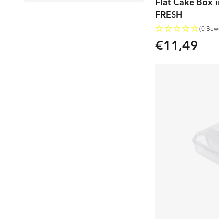
Flat Cake Box i
FRESH
(0 Bew
€11,49
Regular
price