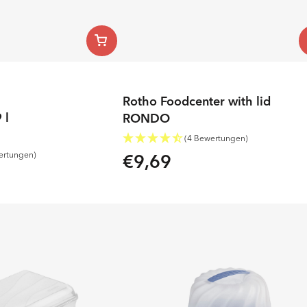
Rotho Foodcenter with lid
 l
RONDO
(4 Bewertungen)
€9,69
ertungen)
Regular
price