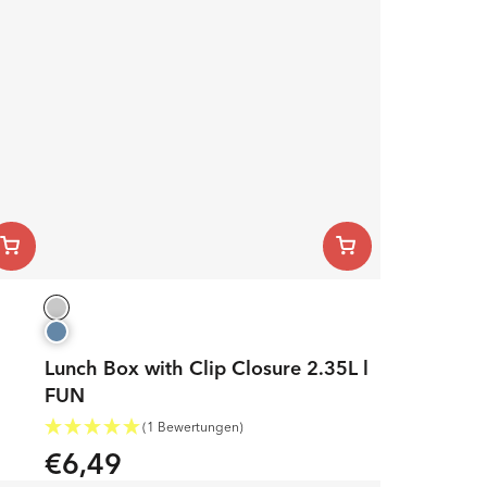
Lunch Box with Clip Closure 2.35L l
FUN
(1 Bewertungen)
€6,49
Regular