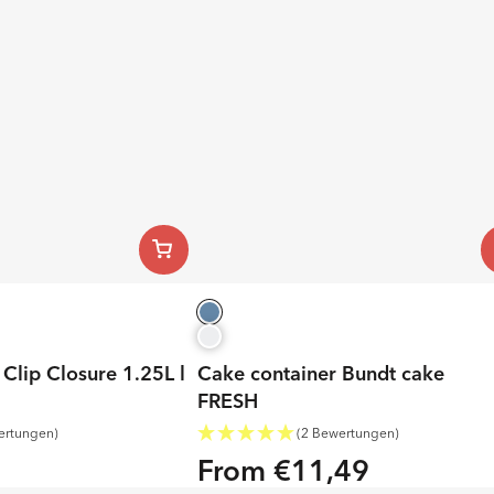
Clip Closure 1.25L l
Cake container Bundt cake
FRESH
ertungen)
(2 Bewertungen)
From €11,49
Regular