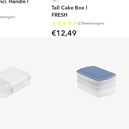
ncl. Handle l
Tall Cake Box l
FRESH
ertungen)
(2 Bewertungen)
€12,49
Regular
price