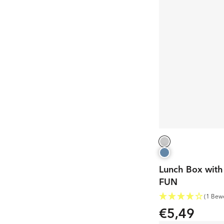
Lunch Box with 
FUN
(1 Bew
€5,49
Regular