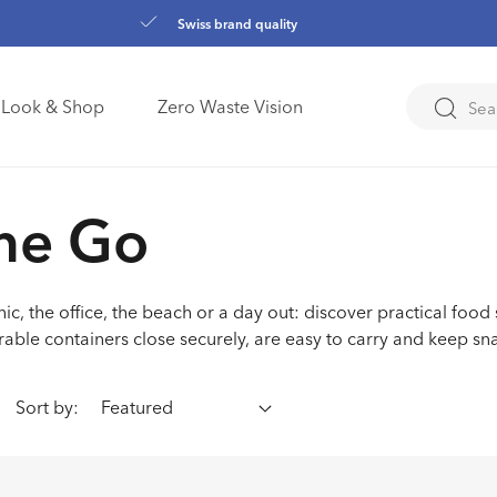
Swiss brand quality
Look & Shop
Zero Waste Vision
ction:
he Go
ic, the office, the beach or a day out: discover practical food
rable containers close securely, are easy to carry and keep sn
Sort by: