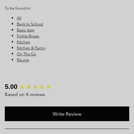
To be found in:
All
Back to School
Basic item
Fridge Boxes
Kitchen
Kitchen & Pantry
On The Go
Räume
New content loaded
5.00
Based on 4 reviews
Write Review