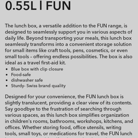
0.55L l FUN
The lunch box, a versatile addition to the FUN range, is
designed to seamlessly support you in various aspects of
daily life. Beyond transporting your meals, this lunch box
seamlessly transforms into a convenient storage solution
for small items like craft tools, pens, cosmetics, or even
small tools – offering endless possibilities. The box is also
ideal as a travel first-aid kit.
Blue box with clip closure
Food-safe
dishwasher safe
Sturdy- Swiss brand quality
Designed for your convenience, the FUN lunch box is
slightly translucent, providing a clear view of its contents.
Say goodbye to the frustration of searching through
various spaces, as this lunch box simplifies organization
in children's rooms, bathrooms, workshops, kitchens, and
offices. Whether storing food, office utensils, writing
tools, small toys, or medications for travel, the FUN lunch