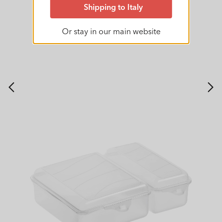
Shipping to Italy
Or stay in our main website