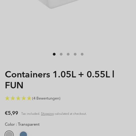
Open
media
1
in
modal
Containers 1.05L + 0.55L l
FUN
(4 Bewertungen)
Regular
€5,99
Tax included.
Shipping
calculated at checkout.
price
Color :
Transparent