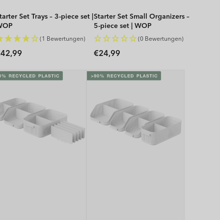
tarter Set Trays – 3-piece set |
Starter Set Small Organizers –
WOP
5-piece set | WOP
(1 Bewertungen)
(0 Bewertungen)
Regular
Regular
42,99
€24,99
rice
price