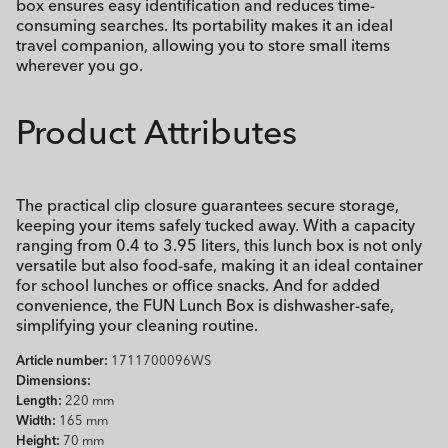
box ensures easy identification and reduces time-
consuming searches. Its portability makes it an ideal
travel companion, allowing you to store small items
wherever you go.
Product Attributes
The practical clip closure guarantees secure storage,
keeping your items safely tucked away. With a capacity
ranging from 0.4 to 3.95 liters, this lunch box is not only
versatile but also food-safe, making it an ideal container
for school lunches or office snacks. And for added
convenience, the FUN Lunch Box is dishwasher-safe,
simplifying your cleaning routine.
Article number:
1711700096WS
Dimensions:
Length:
220 mm
Width:
165 mm
Height:
70 mm