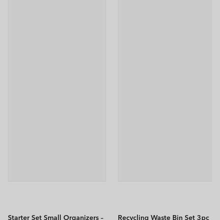
Starter Set Small Organizers –
Recycling Waste Bin Set 3pc