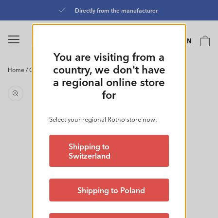
Skip to
Directly from the manufacturer
content
Language
Cart
EN
0
You are visiting from a
country, we don't have
Home
/
Containers 1.05L + 0.55L l FUN
Skip to
a regional online store
product
for
information
Select your regional Rotho store now:
Shipping to
Switzerland
Shipping to Poland