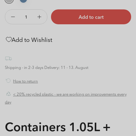
Add to cart
Decrease
Increase
quantity
quantity
for
for
Add to Wishlist
Containers
Containers
1.05L
1.05L
+
+
0.55L
0.55L
l
l
Shipping - in 2-3 days
Delivery: 11 - 13. August
FUN
FUN
How to return
< 20% recycled plastic - we are working on improvements every
day
Containers 1.05L +