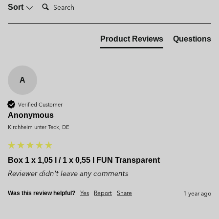
Search:
Sort
Product Reviews
Questions
A
Verified Customer
Anonymous
Kirchheim unter Teck, DE
Box 1 x 1,05 l / 1 x 0,55 l FUN Transparent
Reviewer didn't leave any comments
Yes
Report
Share
1 year ago
Was this review helpful?