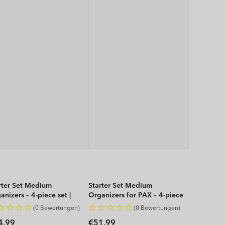
rter Set Medium
Starter Set Medium
anizers – 4-piece set |
Organizers for PAX – 4-piece
P
set | WOP
(0 Bewertungen)
(0 Bewertungen)
gular
Regular
4,99
€51,99