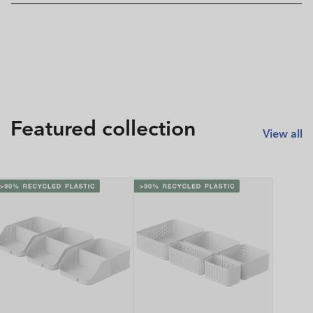
Featured collection
View all