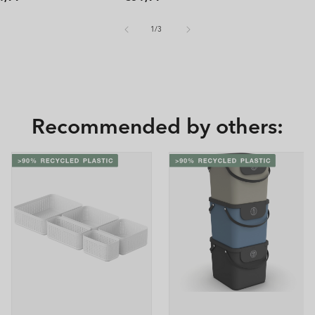
ice
price
of
1
/
3
Recommended by others: