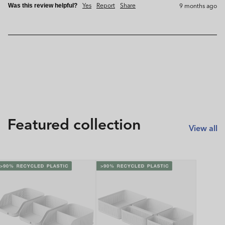
Yes
Report
Share
9 months ago
Was this review helpful?
Featured collection
View all