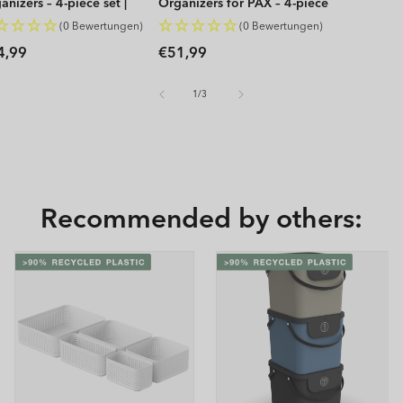
anizers – 4-piece set |
Organizers for PAX – 4-piece
P
set | WOP
(0 Bewertungen)
(0 Bewertungen)
gular
Regular
4,99
€51,99
ice
price
of
1
/
3
Recommended by others: