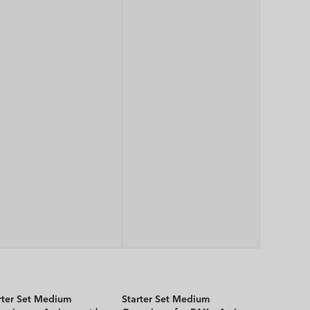
rter Set Medium
Starter Set Medium