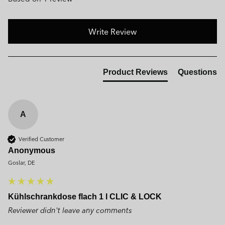
Write Review
Product Reviews
Questions
A
Verified Customer
Anonymous
Goslar, DE
Kühlschrankdose flach 1 l CLIC & LOCK
Reviewer didn't leave any comments