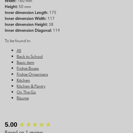
Width:
160 mm
Height:
50 mm
Inner dimension Length:
175
Inner dimension Width:
117
Inner dimension Height:
38
Inner dimension Diagonal:
119
To be found in:
All
Back to School
Basic item
Fridge Boxes
Fridge Organisers
Kitchen
Kitchen & Pantry
On The Go
Räume
New content loaded
5.00
Based on 1 review