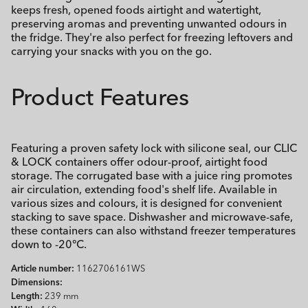
keeps fresh, opened foods airtight and watertight,
preserving aromas and preventing unwanted odours in
the fridge. They're also perfect for freezing leftovers and
carrying your snacks with you on the go.
Product Features
Featuring a proven safety lock with silicone seal, our CLIC
& LOCK containers offer odour-proof, airtight food
storage. The corrugated base with a juice ring promotes
air circulation, extending food's shelf life. Available in
various sizes and colours, it is designed for convenient
stacking to save space. Dishwasher and microwave-safe,
these containers can also withstand freezer temperatures
down to -20°C.
Article number:
1162706161WS
Dimensions:
Length:
239 mm