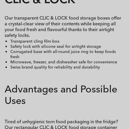
Our transparent CLIC & LOCK food storage boxes offer
a crystal-clear view of their contents while keeping all
your food fresh and flavourful thanks to their airtight
safety locks.
Transparent cling film box
Safety lock with silicone seal for airtight storage
Corrugated base with all-round juice ring to keep foods
fresh
Microwave, freezer, and dishwasher safe for convenience
Swiss brand quality for reliability and durability
Advantages and Possible
Uses
Tired of unhygienic torn food packaging in the fridge?
Our rectangular CLIC & LOCK food storage container