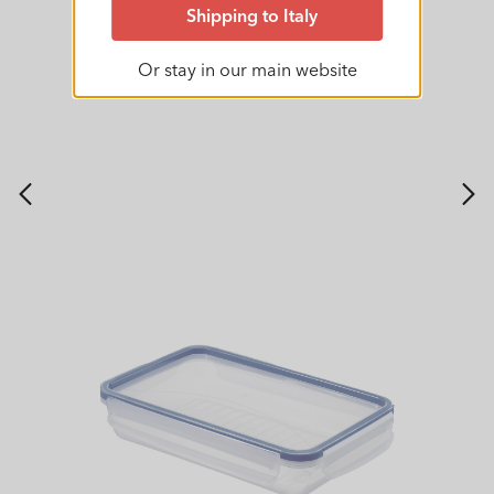
Shipping to Italy
Or stay in our main website