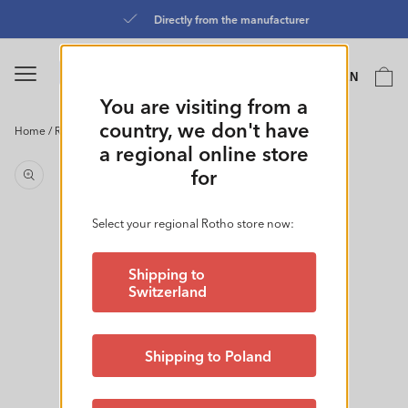
Skip to
Directly from the manufacturer
content
Language
Cart
EN
0
You are visiting from a
country, we don't have
Home
/
Refrigerator Container Flat 1L l CLIC & LOCK
Skip to
a regional online store
product
for
information
Select your regional Rotho store now:
Shipping to
Switzerland
Shipping to Poland