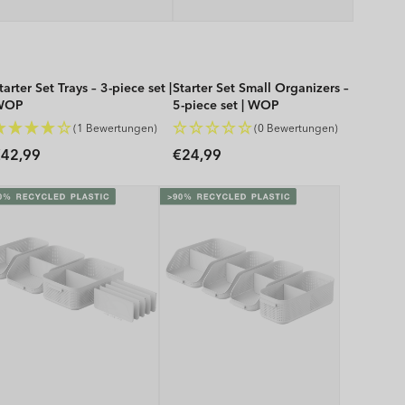
tarter Set Trays – 3-piece set |
Starter Set Small Organizers –
WOP
5-piece set | WOP
(1 Bewertungen)
(0 Bewertungen)
Regular
Regular
42,99
€24,99
rice
price