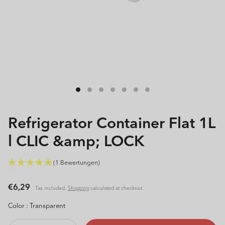
Open
media
1
in
modal
Refrigerator Container Flat 1L
l CLIC &amp; LOCK
(1 Bewertungen)
Regular
€6,29
Tax included.
Shipping
calculated at checkout.
price
Color :
Transparent