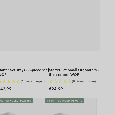
tarter Set Trays – 3-piece set |
Starter Set Small Organizers –
WOP
5-piece set | WOP
(1 Bewertungen)
(0 Bewertungen)
Regular
Regular
42,99
€24,99
rice
price