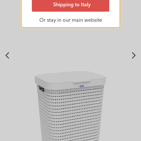
Shipping to Italy
Or stay in our main website