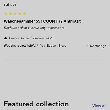
Berlin, DE
Wäschesammler 55 l COUNTRY Anthrazit
Reviewer didn't leave any comments
1 person found this review helpful.
Yes
Report
Share
8 months ago
Was this review helpful?
Featured collection
View all