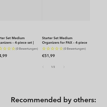
rter Set Medium
Starter Set Medium
anizers – 4-piece set |
Organizers for PAX – 4-piece
P
set | WOP
(0 Bewertungen)
(0 Bewertungen)
gular
Regular
4,99
€51,99
ice
price
of
1
/
3
Recommended by others: