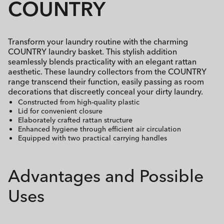
COUNTRY
Transform your laundry routine with the charming
COUNTRY laundry basket. This stylish addition
seamlessly blends practicality with an elegant rattan
aesthetic. These laundry collectors from the COUNTRY
range transcend their function, easily passing as room
decorations that discreetly conceal your dirty laundry.
Constructed from high-quality plastic
Lid for convenient closure
Elaborately crafted rattan structure
Enhanced hygiene through efficient air circulation
Equipped with two practical carrying handles
Advantages and Possible
Uses