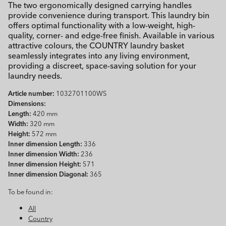
The two ergonomically designed carrying handles
provide convenience during transport. This laundry bin
offers optimal functionality with a low-weight, high-
quality, corner- and edge-free finish. Available in various
attractive colours, the COUNTRY laundry basket
seamlessly integrates into any living environment,
providing a discreet, space-saving solution for your
laundry needs.
Article number:
1032701100WS
Dimensions:
Length:
420 mm
Width:
320 mm
Height:
572 mm
Inner dimension Length:
336
Inner dimension Width:
236
Inner dimension Height:
571
Inner dimension Diagonal:
365
To be found in:
All
Country