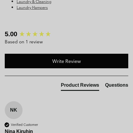
Laundry & Cleaning
Laundry Hampers
New content loaded
5.00
Based on 1 review
Write Review
Product Reviews
Questions
NK
Verified Customer
Nina Kiruhin