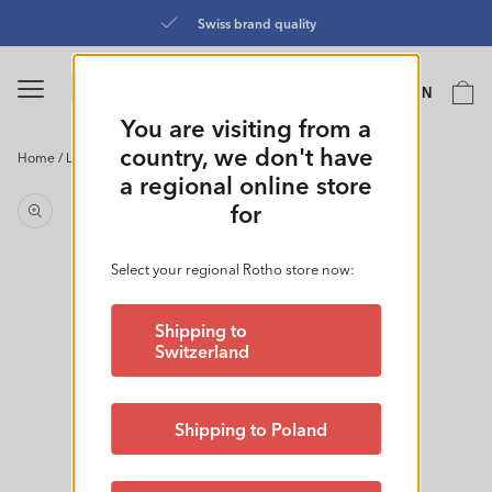
Skip to
Directly from the manufa
content
Language
Cart
EN
0
You are visiting from a
country, we don't have
Home
/
Laundry Basket 55L l COUNTRY
Skip to
a regional online store
product
for
information
Select your regional Rotho store now:
Shipping to
Switzerland
Shipping to Poland