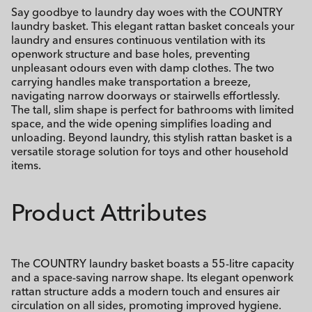
Say goodbye to laundry day woes with the COUNTRY
laundry basket. This elegant rattan basket conceals your
laundry and ensures continuous ventilation with its
openwork structure and base holes, preventing
unpleasant odours even with damp clothes. The two
carrying handles make transportation a breeze,
navigating narrow doorways or stairwells effortlessly.
The tall, slim shape is perfect for bathrooms with limited
space, and the wide opening simplifies loading and
unloading. Beyond laundry, this stylish rattan basket is a
versatile storage solution for toys and other household
items.
Product Attributes
The COUNTRY laundry basket boasts a 55-litre capacity
and a space-saving narrow shape. Its elegant openwork
rattan structure adds a modern touch and ensures air
circulation on all sides, promoting improved hygiene.