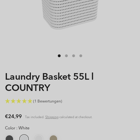
Open
media
1
in
modal
Laundry Basket 55L l
COUNTRY
(1 Bewertungen)
Regular
€24,99
Tax included.
Shipping
calculated at checkout.
price
Color :
White