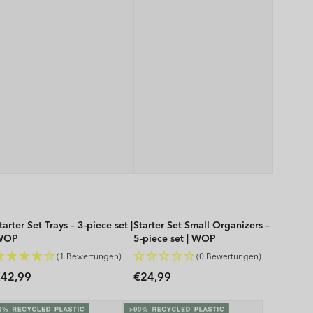
tarter Set Trays – 3-piece set |
Starter Set Small Organizers –
WOP
5-piece set | WOP
(1 Bewertungen)
(0 Bewertungen)
Regular
Regular
42,99
€24,99
rice
price