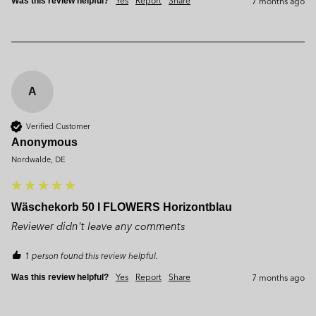
7 months ago
Was this review helpful?
A
Verified Customer
Anonymous
Nordwalde, DE
Wäschekorb 50 l FLOWERS Horizontblau
Reviewer didn't leave any comments
1 person found this review helpful.
Yes
Report
Share
7 months ago
Was this review helpful?