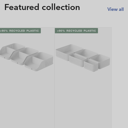
Featured collection
View all