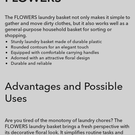
The FLOWERS laundry basket not only makes it simple to
gather and move dirty clothes, but it also works well as a
general-purpose household basket for sorting or
shopping.
Sturdy laundry basket made of durable plastic
Rounded contours for an elegant touch
Equipped with comfortable carrying handles
Adorned with an attractive floral design
Durable and reliable
Advantages and Possible
Uses
Are you tired of the monotony of laundry chores? The
FLOWERS laundry basket brings a fresh perspective with
its decorative floral look. It simplifies routine tasks and