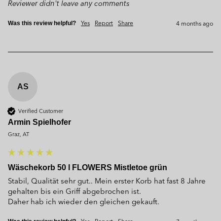
Reviewer didn't leave any comments
Yes
Report
Share
4 months ago
Was this review helpful?
AS
Verified Customer
Armin Spielhofer
Graz, AT
Wäschekorb 50 l FLOWERS Mistletoe grün
Stabil, Qualität sehr gut.. Mein erster Korb hat fast 8 Jahre 
gehalten bis ein Griff abgebrochen ist. 

Daher hab ich wieder den gleichen gekauft.
Yes
Report
Share