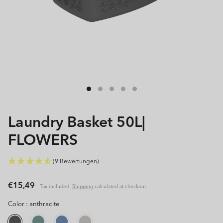
Open
media
1
in
modal
Laundry Basket 50L|
FLOWERS
(9 Bewertungen)
Regular
€15,49
Tax included.
Shipping
calculated at checkout.
price
Color :
anthracite