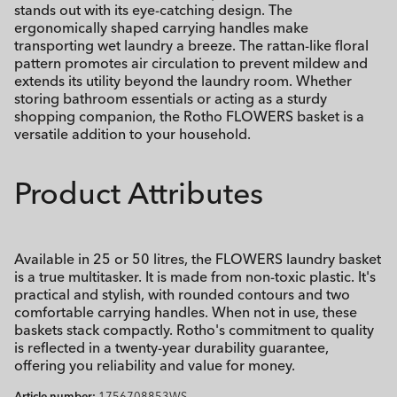
stands out with its eye-catching design. The
ergonomically shaped carrying handles make
transporting wet laundry a breeze. The rattan-like floral
pattern promotes air circulation to prevent mildew and
extends its utility beyond the laundry room. Whether
storing bathroom essentials or acting as a sturdy
shopping companion, the Rotho FLOWERS basket is a
versatile addition to your household.
Product Attributes
Available in 25 or 50 litres, the FLOWERS laundry basket
is a true multitasker. It is made from non-toxic plastic. It's
practical and stylish, with rounded contours and two
comfortable carrying handles. When not in use, these
baskets stack compactly. Rotho's commitment to quality
is reflected in a twenty-year durability guarantee,
offering you reliability and value for money.
Article number:
1756708853WS