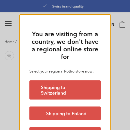
Skip to
Swiss brand quality
content
Language
Cart
EN
0
You are visiting from a
country, we don't have
Home
/
Laundry Basket 50L| FLOWERS
Skip to
a regional online store
product
for
information
Select your regional Rotho store now:
Shipping to
Switzerland
Shipping to Poland