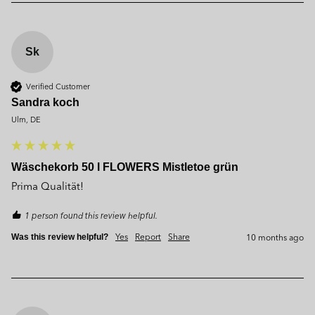
Sk
Verified Customer
Sandra koch
Ulm, DE
Wäschekorb 50 l FLOWERS Mistletoe grün
Prima Qualität!
1 person found this review helpful.
Yes
Report
Share
10 months ago
Was this review helpful?