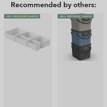
Recommended by others: