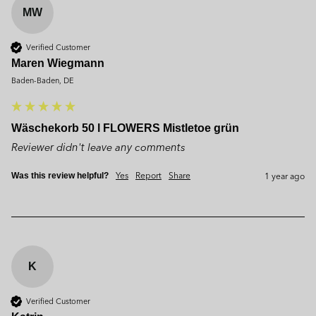
MW
Verified Customer
Maren Wiegmann
Baden-Baden, DE
Wäschekorb 50 l FLOWERS Mistletoe grün
Reviewer didn't leave any comments
Yes
Report
Share
1 year ago
Was this review helpful?
K
Verified Customer