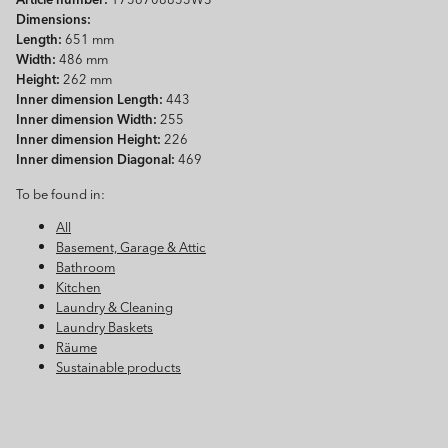
Dimensions:
Length:
651 mm
Width:
486 mm
Height:
262 mm
Inner dimension Length:
443
Inner dimension Width:
255
Inner dimension Height:
226
Inner dimension Diagonal:
469
To be found in:
All
Basement, Garage & Attic
Bathroom
Kitchen
Laundry & Cleaning
Laundry Baskets
Räume
Sustainable products