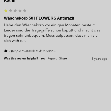
Katrin
Wäschekorb 50 l FLOWERS Anthrazit
Habe den Wäschekorb vor einigen Monaten bestellt. 
Leider sind die Tragegriffe schon kaputt und macht das 
tragen sehr unbequem. Muss aufpassen, dass man sich 
sich weh tut.
2 people found this review helpful.
Yes
Report
Share
3 years ago
Was this review helpful?