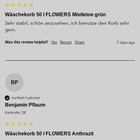
Wäschekorb 50 l FLOWERS Mistletoe grün
Sehr stabil, schön anzusehen, ich benutze den Korb sehr 
gern.
Yes
Report
Share
7 days ago
Was this review helpful?
BP
Verified Customer
Benjamin Pflaum
Karlsruhe, DE
Wäschekorb 50 l FLOWERS Anthrazit