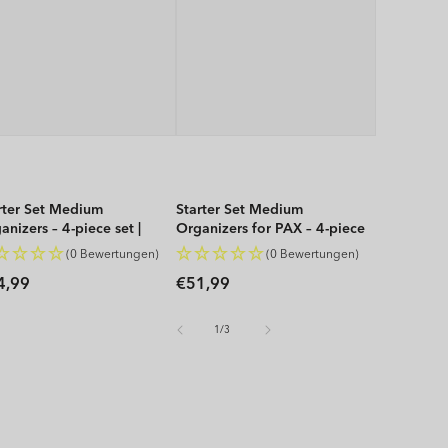
rter Set Medium
Starter Set Medium
anizers – 4-piece set |
Organizers for PAX – 4-piece
P
set | WOP
(0 Bewertungen)
(0 Bewertungen)
gular
Regular
4,99
€51,99
ice
price
of
1
/
3