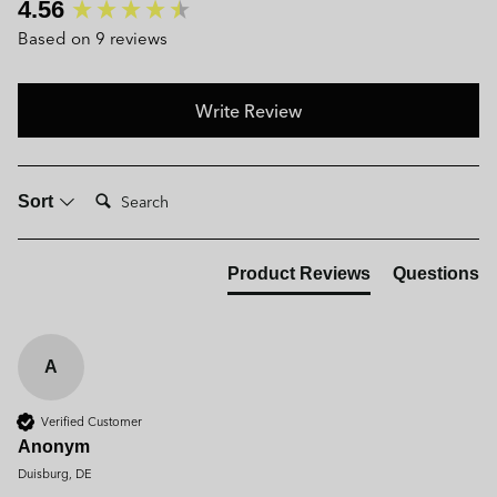
New content loaded
4.56
Based on 9 reviews
Write Review
Search:
Sort
Product Reviews
Questions
A
Verified Customer
Anonym
Duisburg, DE