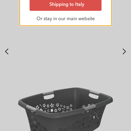
Shipping to Italy
Or stay in our main website