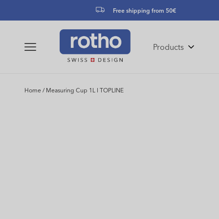
Skip to
Free shipping from 50€
content
Products
Home
/
Measuring Cup 1L l TOPLINE
Skip to
product
information