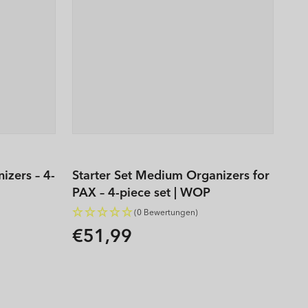
izers – 4-
Starter Set Medium Organizers for
PAX – 4-piece set | WOP
(0 Bewertungen)
€51,99
Regular
price