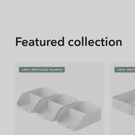
Featured collection