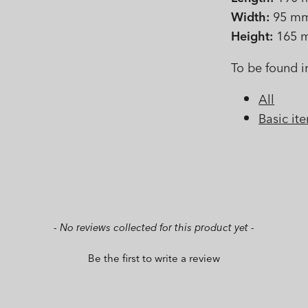
Width:
95 m
Height:
165 
To be found i
All
Basic it
- No reviews collected for this product yet -
Be the first to write a review