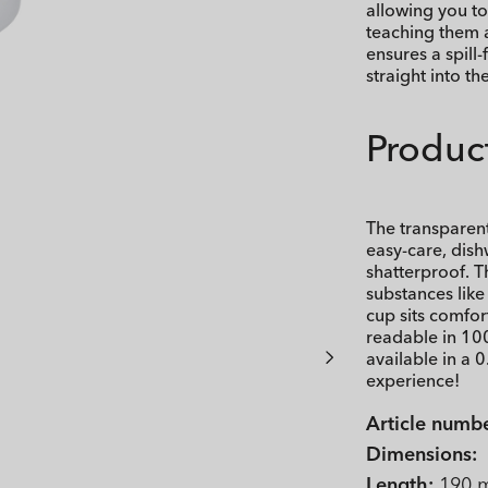
allowing you to
teaching them 
ensures a spill
straight into th
Product
The transparen
easy-care, dish
shatterproof. T
substances lik
cup sits comfor
readable in 10
available in a 0
experience!
Article numbe
Dimensions:
Length:
190 