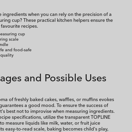
 ingredients when you can rely on the precision of a
ing cup? These practical kitchen helpers ensure the
 favourite recipes.
measuring cup
ring scale
ndle
fe and food-safe
quality
ages and Possible Uses
oma of freshly baked cakes, waffles, or muffins evokes
uarantees a good mood. To ensure the success of
 it's best not to improvise when measuring ingredients.
ecipe specifications, utilize the transparent TOPLINE
 measure liquids like milk, water, or fruit juice
 its easy-to-read scale, baking becomes child's play,