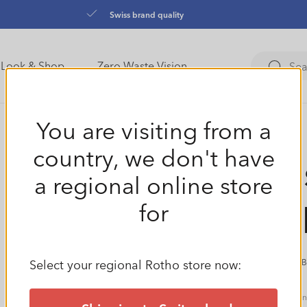
Swiss brand quality
Look & Shop
Zero Waste Vision
You are visiting from a
country, we don't have
Meas
a regional online store
TOP
for
Select your regional Rotho store now:
(0 
Regular
€4,49
Tax i