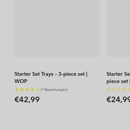
Starter Set Trays – 3-piece set |
Starter S
WOP
piece set
(1 Bewertungen)
€42,99
€24,9
Regular
Regular
price
price