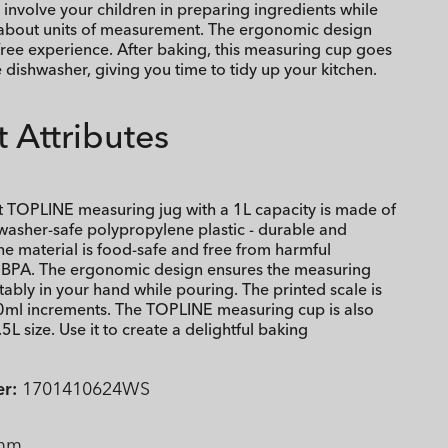
 involve your children in preparing ingredients while
about units of measurement. The ergonomic design
-free experience. After baking, this measuring cup goes
e dishwasher, giving you time to tidy up your kitchen.
 Attributes
t TOPLINE measuring jug with a 1L capacity is made of
washer-safe polypropylene plastic - durable and
he material is food-safe and free from harmful
e BPA. The ergonomic design ensures the measuring
tably in your hand while pouring. The printed scale is
0ml increments. The TOPLINE measuring cup is also
.5L size. Use it to create a delightful baking
r:
1701410624WS
mm