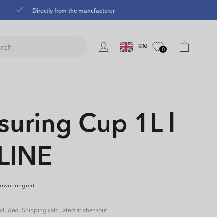
Directly from the manufacturer
Language
Cart
EN
0
uring Cup 1L l
LINE
Bewertungen)
ncluded.
Shipping
calculated at checkout.