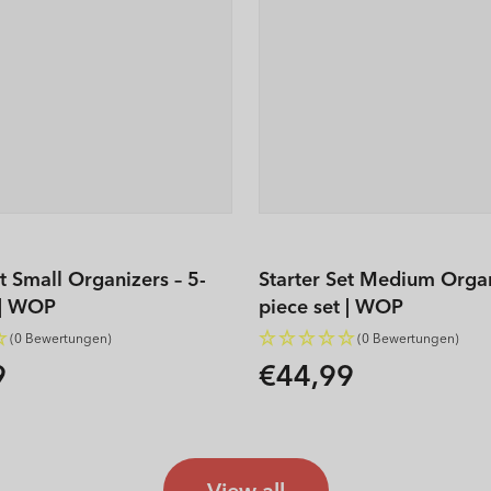
et Small Organizers – 5-
Starter Set Medium Organ
 | WOP
piece set | WOP
(0 Bewertungen)
(0 Bewertungen)
9
€44,99
Regular
price
View all