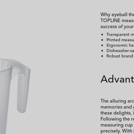
Why eyeball the
TOPLINE measur
success of your
Transparent 
Printed measu
Ergonomic ha
Dishwasher-sa
Robust brand 
Advant
The alluring ar
memories and g
these delights,
Following the r
measuring cup to
precisely. With