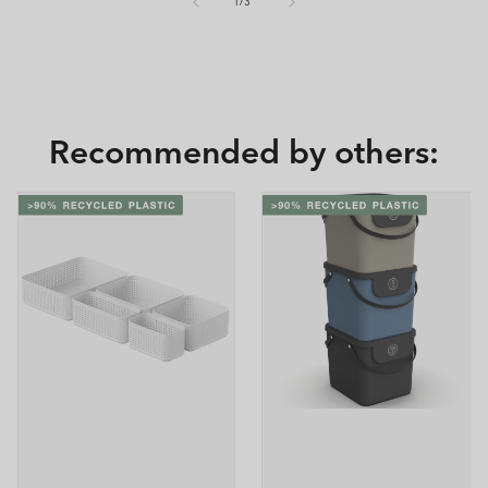
of
1
/
3
Recommended by others: