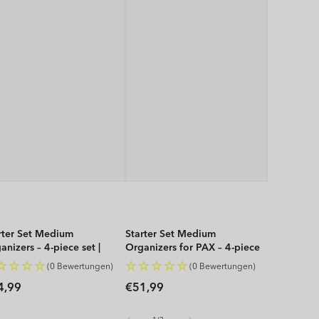
rter Set Medium
Starter Set Medium
anizers – 4-piece set |
Organizers for PAX – 4-piece
P
set | WOP
(0 Bewertungen)
(0 Bewertungen)
gular
Regular
4,99
€51,99
ice
price