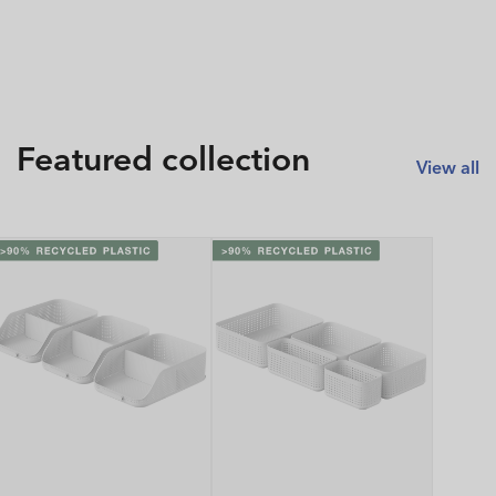
Featured collection
View all