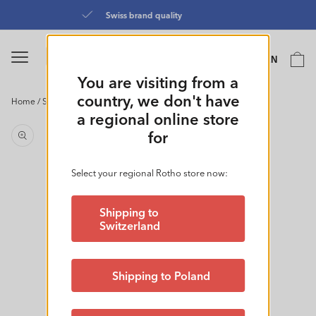
Skip to
Directly from the manufacturer
content
Language
Cart
EN
0
You are visiting from a
country, we don't have
Home
/
Storage Box 7L l BRISEN
Skip to
a regional online store
product
for
information
Select your regional Rotho store now:
Shipping to
Switzerland
Shipping to Poland