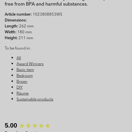
free from BPA and harmful substances.
Article number:
1023808853WS
Dimensions:
Length:
262 mm
Width:
180 mm
Height:
211 mm
To be found in:
All
Award Winners
Basic item
Bedroom
Brisen
DIY
Räume
Sustainable products
New content loaded
5.00