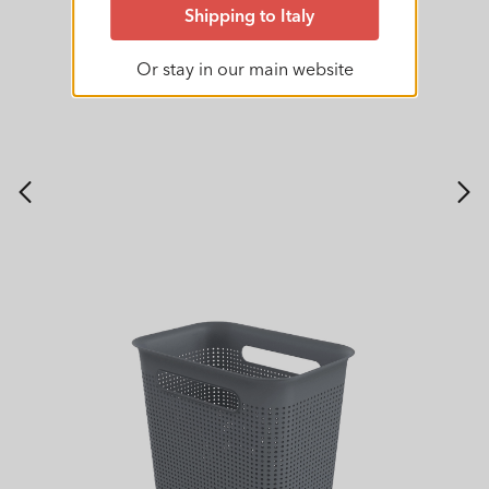
Shipping to Italy
Or stay in our main website