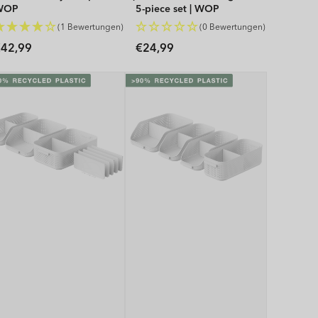
WOP
5-piece set | WOP
(1 Bewertungen)
(0 Bewertungen)
Regular
Regular
42,99
€24,99
rice
price