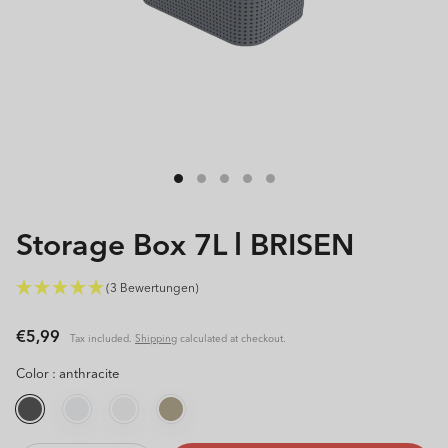
Open
media
1
in
modal
Storage Box 7L l BRISEN
(3 Bewertungen)
Regular
€5,99
Tax included.
Shipping
calculated at checkout.
price
Color :
anthracite