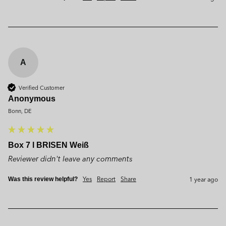
A
Verified Customer
Anonymous
Bonn, DE
Box 7 l BRISEN Weiß
Reviewer didn't leave any comments
Yes
Report
Share
1 year ago
Was this review helpful?