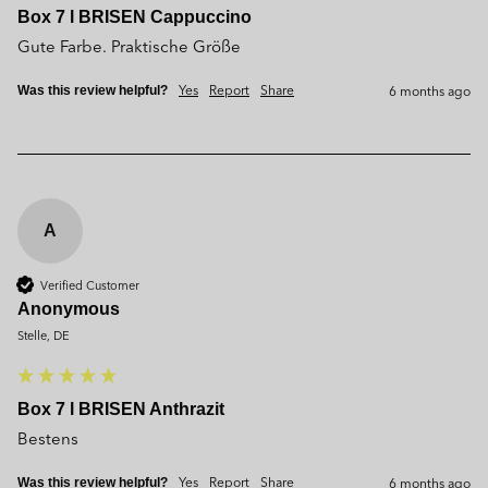
Box 7 l BRISEN Cappuccino
Gute Farbe. Praktische Größe
Yes
Report
Share
6 months ago
Was this review helpful?
A
Verified Customer
Anonymous
Stelle, DE
Box 7 l BRISEN Anthrazit
Bestens
Yes
Report
Share
6 months ago
Was this review helpful?