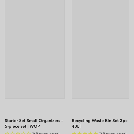
Starter Set Small Organizers –
Recycling Waste Bin Set 3pc
5-piece set | WOP
40L l
ALBULA
(0 Bewertungen)
(2 Bewertungen)