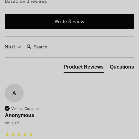
Based on 3 reviews
Write Review
Search:
Sort
Product Reviews
Questions
A
Verified Customer
Anonymous
Stelle, DE