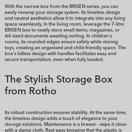
With the narrow box from the BRISEN series, you can
easily revamp your storage system. Its timeless design
and neutral aesthetics allow it to integrate into any living
space seamlessly. In the living room, leverage the 7-litre
BRISEN box to neatly store small items, magazines, or
A4-sized documents awaiting sorting. In children's
rooms, its rounded edges ensure safety while storing
toys, creating an organised and child-friendly space. The
box's lidless design with handles facilitates easy and
secure transportation, even when fully loaded.
The Stylish Storage Box
from Rotho
Its robust construction ensures stability. At the same time,
the timeless design adds a touch of elegance to your
storage solutions. Maintenance is a breeze – wipe it clean
with a damp cloth. Rest easy knowing that the plastic is