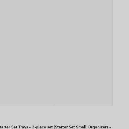
tarter Set Trays – 3-piece set |
Starter Set Small Organizers –