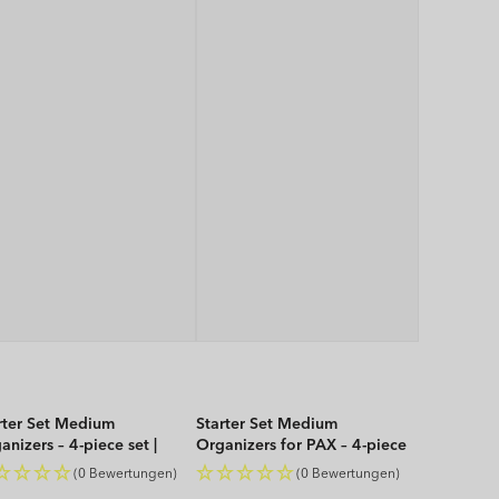
rter Set Medium
Starter Set Medium
anizers – 4-piece set |
Organizers for PAX – 4-piece
P
set | WOP
(0 Bewertungen)
(0 Bewertungen)