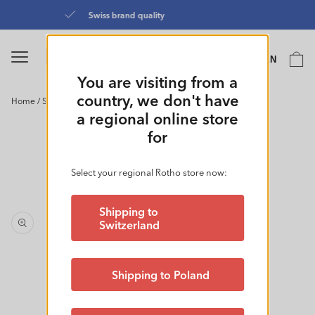
Skip to
Directly from the manufacturer
content
Language
Cart
EN
0
You are visiting from a
country, we don't have
Home
/
Small Basket 4.5L l BRISEN
Skip to
a regional online store
product
for
information
Select your regional Rotho store now:
Shipping to
Switzerland
Shipping to Poland