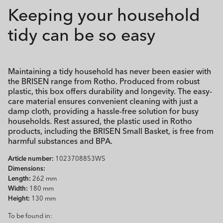
Keeping your household
tidy can be so easy
Maintaining a tidy household has never been easier with
the BRISEN range from Rotho. Produced from robust
plastic, this box offers durability and longevity. The easy-
care material ensures convenient cleaning with just a
damp cloth, providing a hassle-free solution for busy
households. Rest assured, the plastic used in Rotho
products, including the BRISEN Small Basket, is free from
harmful substances and BPA.
Article number:
1023708853WS
Dimensions:
Length:
262 mm
Width:
180 mm
Height:
130 mm
To be found in: