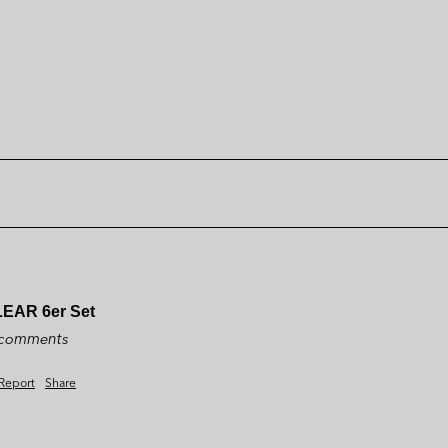
LEAR 6er Set
y comments
Report
Share