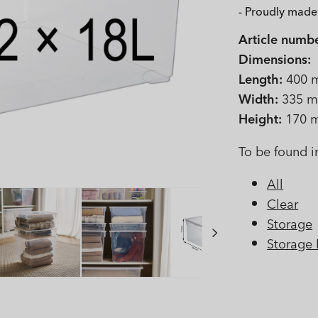
- Proudly made 
Article numbe
Dimensions:
Length:
400 
Width:
335 
Height:
170 
To be found i
All
Clear
Storage
Storage