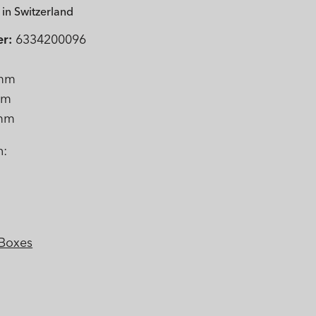
in Switzerland
r:
6334200096
mm
mm
mm
n:
 Boxes