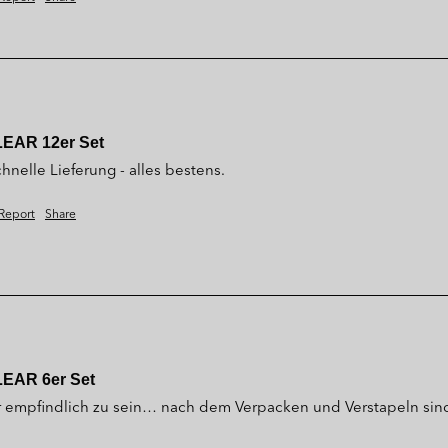
LEAR 12er Set
hnelle Lieferung - alles bestens.
Report
Share
LEAR 6er Set
r empfindlich zu sein… nach dem Verpacken und Verstapeln sin