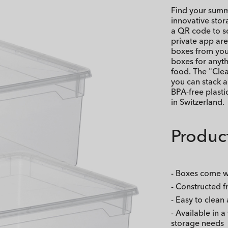
Find your summe
innovative sto
a QR code to sc
private app are
boxes from you
boxes for anyt
food. The "Clea
you can stack a
BPA-free plast
in Switzerland.
Product
- Boxes come wi
- Constructed f
- Easy to clean
- Available in a
storage needs