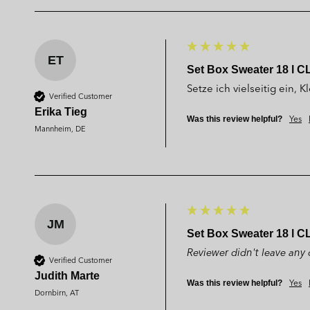
ET
Set Box Sweater 18 l C
Setze ich vielseitig ein,
Verified Customer
Erika Tieg
Yes
Was this review helpful?
Mannheim, DE
JM
Set Box Sweater 18 l C
Reviewer didn't leave an
Verified Customer
Judith Marte
Yes
Was this review helpful?
Dornbirn, AT