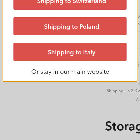
Shipping to Switzerland
price
set size
2er Set
Shipping to Poland
Decrease
quantity
Shipping to Italy
for
Set
Add to Wis
Box
Or stay in our main website
Sweater
18
l
Shipping - in 2-3 
CLEAR
A
Stora