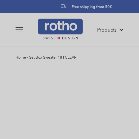
Skip to
Free shipping from 50€
content
Products
Home
/
Set Box Sweater 18 l CLEAR
Skip to
product
information