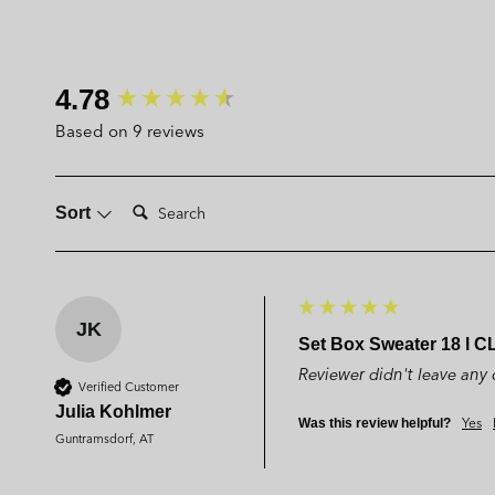
New content loaded
4.78
Based on 9 reviews
Search:
Sort
JK
Set Box Sweater 18 l C
Reviewer didn't leave an
Verified Customer
Julia Kohlmer
Yes
Was this review helpful?
Guntramsdorf, AT