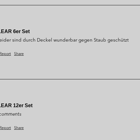
LEAR 6er Set
 Kleider sind durch Deckel wunderbar gegen Staub geschützt 
Report
Share
LEAR 12er Set
y comments
Report
Share