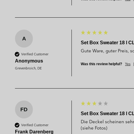
A
Set Box Sweater 18 l C
Gute Ware, guter Preis, sc
Verified Customer
Anonymous
Yes
Was this review helpful?
Grevenbroich, DE
FD
Set Box Sweater 18 l C
Die Deckel scheinen seh
Verified Customer
(siehe Fotos)
Frank Darenberg