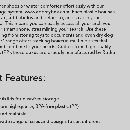
r shoes or winter comforter effortlessly with our
rage system, www.appmybox.com. Each plastic box has
an, add photos and details to, and save in your
a. This means you can easily access all your archived
r smartphone, streamlining your search. Use these
hing from storing toys to documents and even dry dog
r" range offers stacking boxes in multiple sizes that
nd combine to your needs. Crafted from high-quality,
ic (PP), these boxes are proudly manufactured by Rotho
 Features:
th lids for dust-free storage
rom high-quality, BPA-free plastic (PP)
 and maintain
 wide range of sizes and designs to suit different