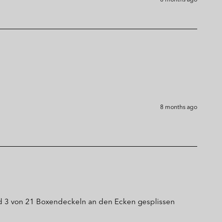
8 months ago
d 3 von 21 Boxendeckeln an den Ecken gesplissen 