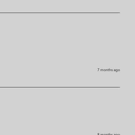
7 months ago
8 months ago