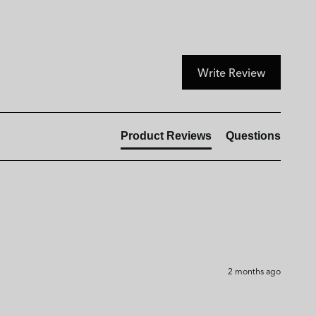
Write Review
Product Reviews
Questions
2 months ago