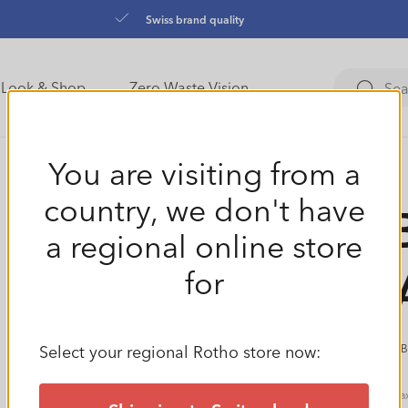
Swiss brand quality
Look & Shop
Zero Waste Vision
You are visiting from a
country, we don't have
Set 
a regional online store
CLE
for
Select your regional Rotho store now:
(9 
Regular
€17,99
Ta