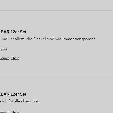
LEAR 12er Set
 und vor allem: die Deckel sind wie immer transparent
lpful.
Report
Share
LEAR 12er Set
 ich für alles benutze.
Report
Share