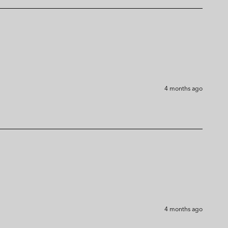
4 months ago
4 months ago