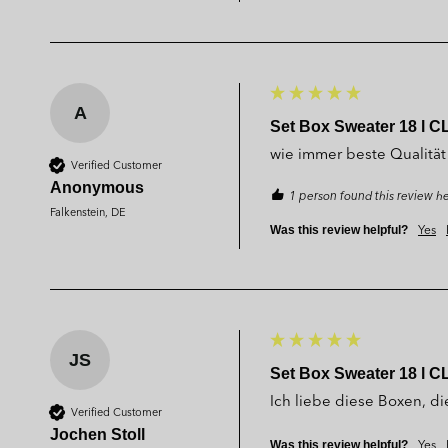
A
Set Box Sweater 18 l C
wie immer beste Qualität
Verified Customer
Anonymous
1 person found this review he
Falkenstein, DE
Yes
Was this review helpful?
JS
Set Box Sweater 18 l C
Ich liebe diese Boxen, die
Verified Customer
Jochen Stoll
Yes
Was this review helpful?