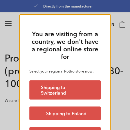
Skip to
Directly from the manufacturer
content
Language
Cart
EN
0
You are visiting from a
country, we don't have
a regional online store
Product developer: in
for
(product construction) 80-
Select your regional Rotho store now:
100%
Shipping to
Switzerland
We are looking for a product developer: in 80-100%
Shipping to Poland