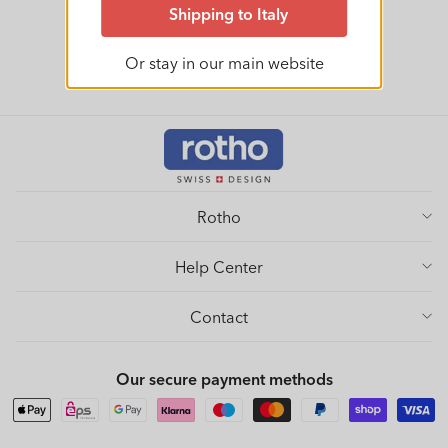
Shipping to Italy
Or stay in our main website
Rotho
Help Center
Contact
Our secure payment methods
Payment
methods